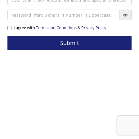
I agree with
Terms and Conditions
&
Privacy Policy