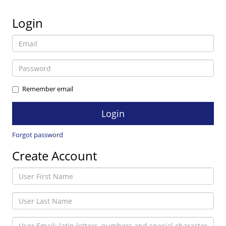
Login
Remember email
Forgot password
Create Account